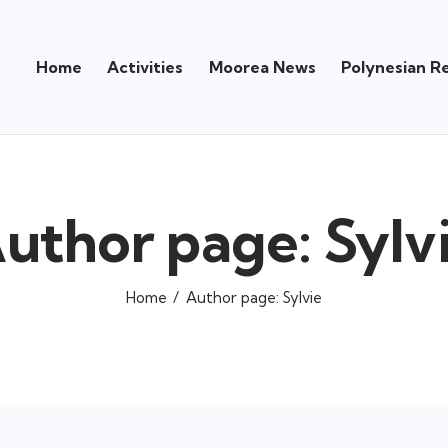
Home
Activities
Moorea News
Polynesian R
uthor page: Sylv
Home
Author page: Sylvie