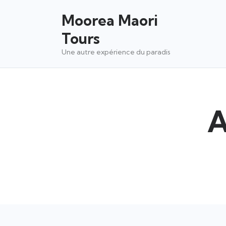
Moorea Maori
Tours
Une autre expérience du paradis
A