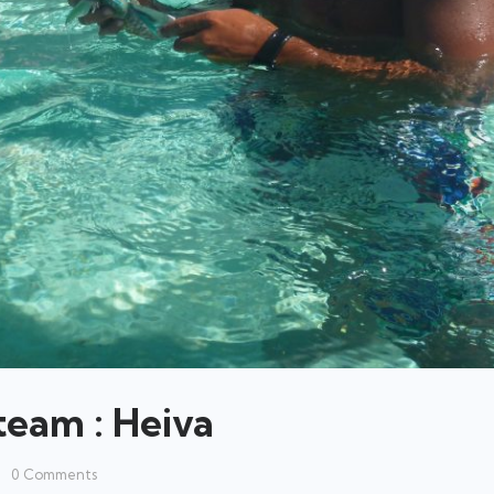
team : Heiva
0
Comments