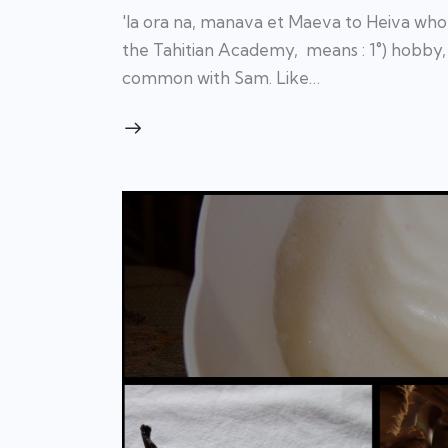
'Ia ora na, manava et Maeva to Heiva who 
the Tahitian Academy, means : 1°) hobby, 
common with Sam. Like…