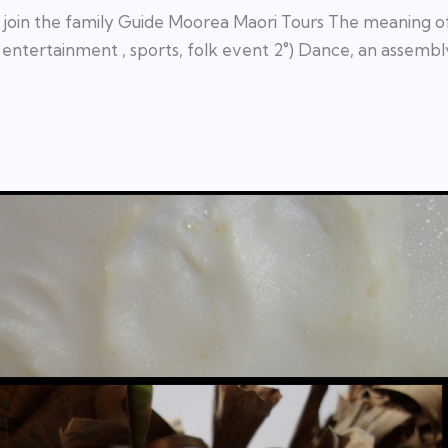
join the family Guide Moorea Maori Tours The meaning of i
entertainment , sports, folk event 2°) Dance, an assembly