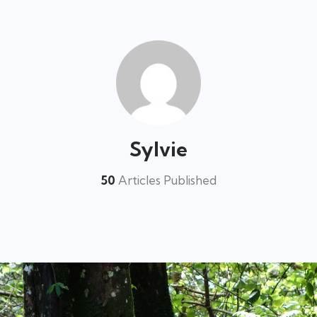
Sylvie
50
Articles Published