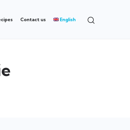
ecipes
Contact us
English
ie