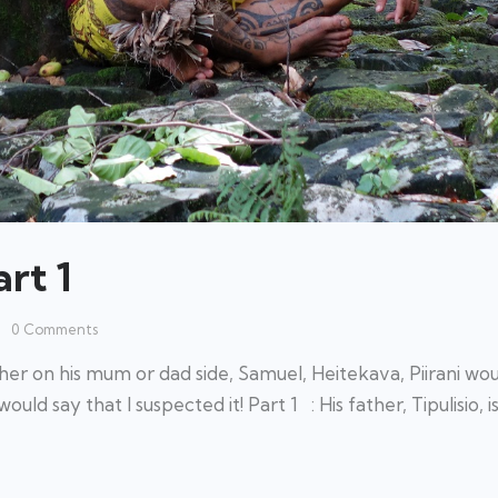
rt 1
0
Comments
r on his mum or dad side, Samuel, Heitekava, Piirani wou
ould say that I suspected it! Part 1 : His father, Tipulisio, i