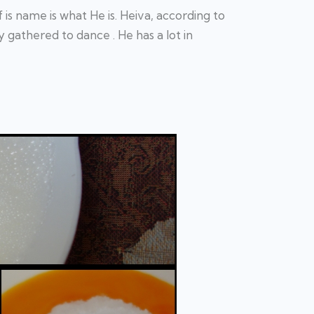
s name is what He is. Heiva, according to
 gathered to dance . He has a lot in