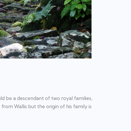
ld be a descendant of two royal families,
s from Wallis but the origin of his family is