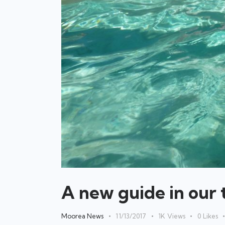
A new guide in our 
Moorea News
11/13/2017
1K
Views
0
Likes