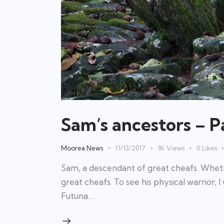
Sam’s ancestors – Pa
Moorea News
11/13/2017
1K
Views
0
Likes
Sam, a descendant of great cheafs. Whethe
great cheafs. To see his physical warrior, I w
Futuna.…